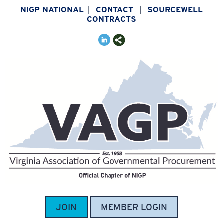
NIGP NATIONAL
CONTACT
SOURCEWELL
|
|
CONTRACTS
JOIN
MEMBER LOGIN