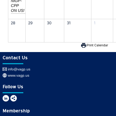
NIGP-
CPP
ON US!
28
29
30
31
1
print
Print Calendar
Contact Us
info@vagp.us
www.vagp.us
Follow Us
Membership