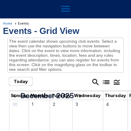
menu
Home
Events
Events
- Grid View
The event calendar shows upcoming club events. Select a
view then use the navigation buttons to move between
dates. Click on the event to view more information, including
the event description, times, location, fees and any rules
regarding attendance; you can also register for events from
this screen. Click on the magnifying glass on the toolbar to
see search and filter options.
search
list
legend_toggle
Today
December 2025
chevron_left
chevron_right
Sunday
Monday
Tuesday
Wednesday
Thursday
30
1
2
3
4