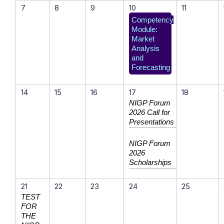
7
8
9
10
11
Competency
Module:
Market
Analysis
and
Forecasting
14
15
16
17
18
NIGP Forum
2026 Call for
Presentations
NIGP Forum
2026
Scholarships
21
22
23
24
25
TEST
FOR
THE