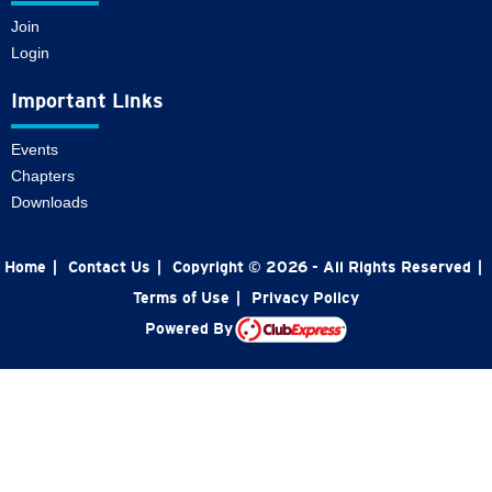
Join
Login
Important Links
Events
Chapters
Downloads
Home
|
Contact Us
|
Copyright © 2026 - All Rights Reserved
|
Terms of Use
|
Privacy Policy
Powered By